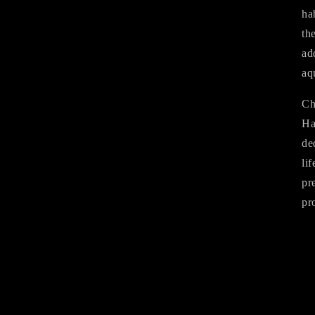
ha
th
ad
aq
Ch
Ha
de
li
pr
pr