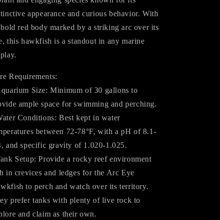
stinctive appearance and curious behavior. With
s bold red body marked by a striking arc over its
e, this hawkfish is a standout in any marine
splay.
re Requirements:
Aquarium Size: Minimum of 30 gallons to
ovide ample space for swimming and perching.
Water Conditions: Best kept in water
mperatures between 72-78°F, with a pH of 8.1-
4, and specific gravity of 1.020-1.025.
Tank Setup: Provide a rocky reef environment
ch in crevices and ledges for the Arc Eye
wkfish to perch and watch over its territory.
ey prefer tanks with plenty of live rock to
plore and claim as their own.