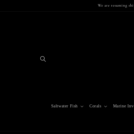
Skip to
We are resuming shi
content
Saltwater Fish
Corals
Marine Inve