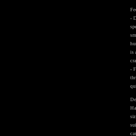
Fe
- 
sp
sm
hu
is
cr
- 
th
qu
De
Ha
si
su
ca