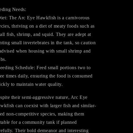
eding Needs:
Diet: The Arc Eye Hawkfish is a carnivorous
ecies, thriving on a diet of meaty foods such as
all fish, shrimp, and squid. They are adept at
nting small invertebrates in the tank, so caution
 advised when housing with small shrimp and
abs.
Feeding Schedule: Feed small portions two to
ree times daily, ensuring the food is consumed
ickly to maintain water quality.
spite their semi-aggressive nature, Arc Eye
wkfish can coexist with larger fish and similar-
zed non-competitive species, making them
itable for a community tank if planned
refully. Their bold demeanor and interesting