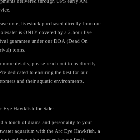
ipments delivered through UPS early AM
rvice.
ease note, livestock purchased directly from our
olesaler is ONLY covered by a 2-hour live
rival guarantee under our DOA (Dead On
rival) terms.
r more details, please reach out to us directly.
're dedicated to ensuring the best for our
stomers and their aquatic environments.
c Eye Hawkfish for Sale:
d a touch of drama and personality to your
ltwater aquarium with the Arc Eye Hawkfish, a
brant and engaging species known for its