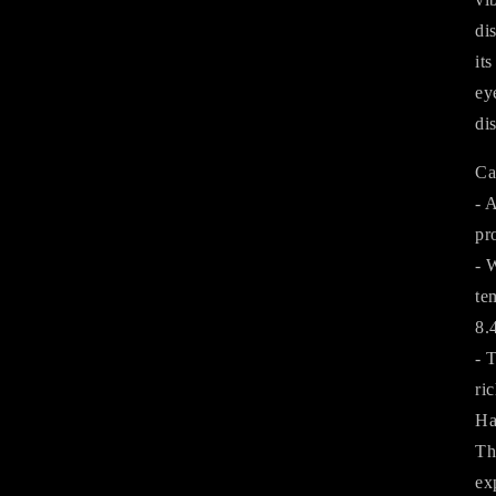
di
it
ey
di
Ca
- 
pr
- 
te
8.
- 
ri
Ha
Th
ex