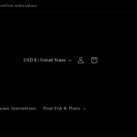
confirm orders/dates
Log
C
Cart
USD $ | United States
in
o
u
n
t
r
water Invertebrates
Pond Fish & Plants
y
/
r