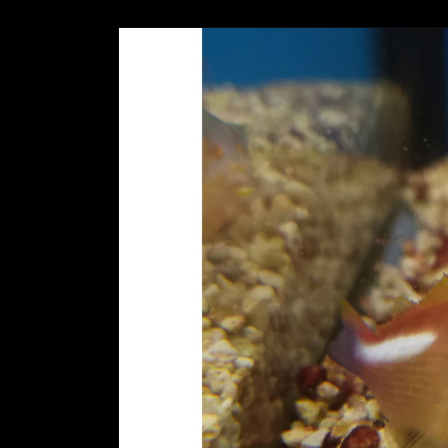
Skip to
product
information