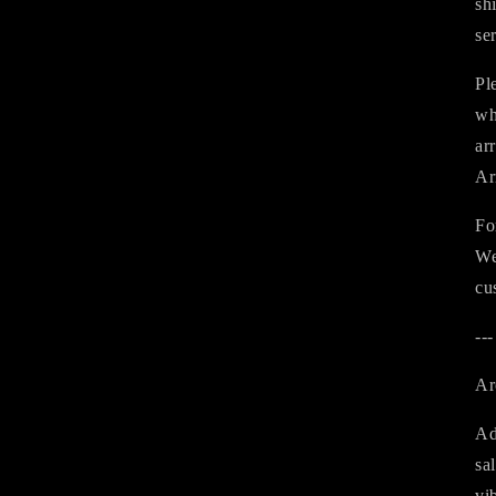
sh
se
Pl
wh
ar
Ar
Fo
We
cu
---
Ar
Ad
sa
vi