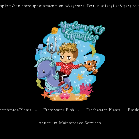
pping & in-store appointments on 08/29/2025. Text us @ (203)-208-9224 to 
rtebrates/Plants
Freshwater Fish
Freshwater Plants
Fresh
Aquarium Maintenance Services