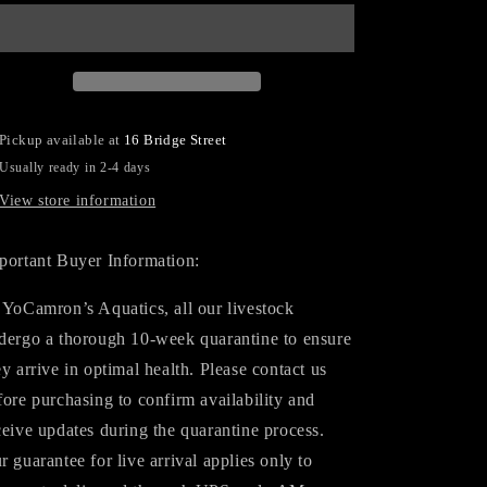
Hawkfish
Hawkfish
Pickup available at
16 Bridge Street
Usually ready in 2-4 days
View store information
portant Buyer Information:
 YoCamron’s Aquatics, all our livestock
dergo a thorough 10-week quarantine to ensure
ey arrive in optimal health. Please contact us
fore purchasing to confirm availability and
ceive updates during the quarantine process.
r guarantee for live arrival applies only to