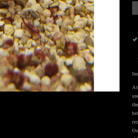
Im
At
un
th
be
re
Ou