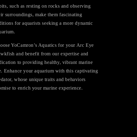
bits, such as resting on rocks and observing
eir surroundings, make them fascinating
ditions for aquarists seeking a more dynamic
uarium.
oose YoCamron’s Aquatics for your Arc Eye
wkfish and benefit from our expertise and
dication to providing healthy, vibrant marine
fe. Enhance your aquarium with this captivating
edator, whose unique traits and behaviors
omise to enrich your marine experience.
Share